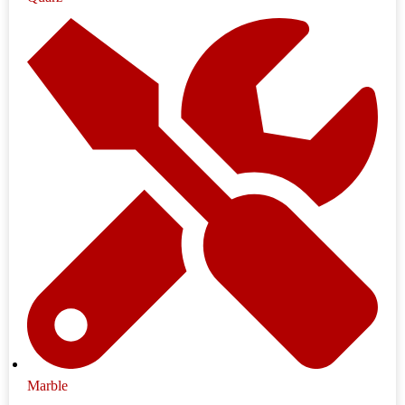
Marble