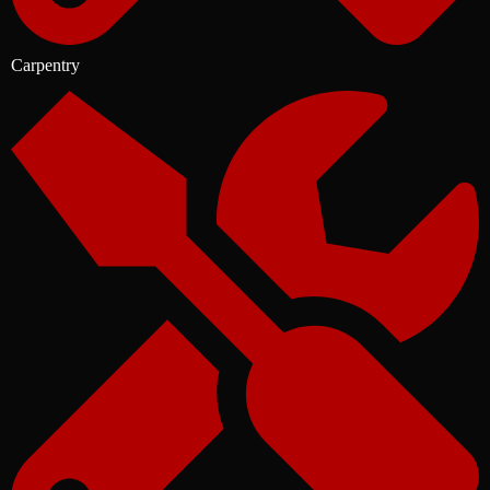
Carpentry