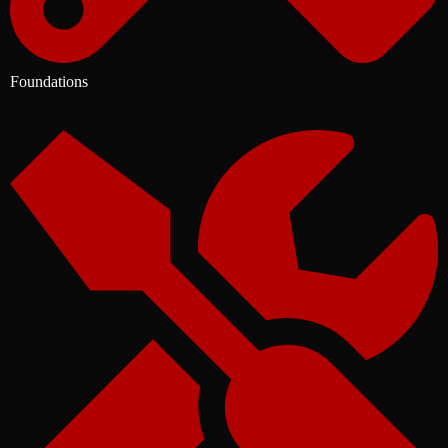
Foundations