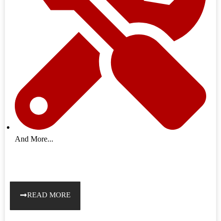
And More...
READ MORE