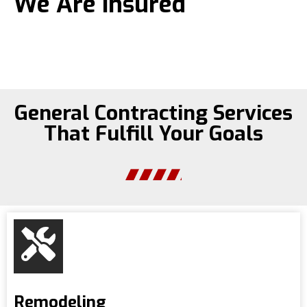
We Are Insured
General Contracting Services
That Fulfill Your Goals
Remodeling