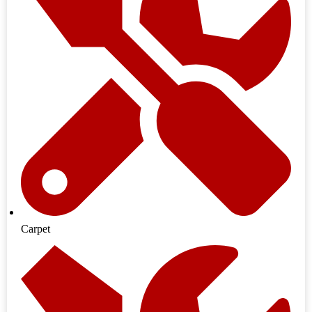
Carpet