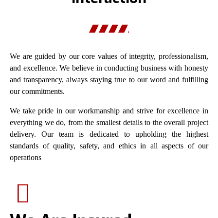
We are guided by our core values of integrity, professionalism,
and excellence. We believe in conducting business with honesty
and transparency, always staying true to our word and fulfilling
our commitments.
We take pride in our workmanship and strive for excellence in
everything we do, from the smallest details to the overall project
delivery. Our team is dedicated to upholding the highest
standards of quality, safety, and ethics in all aspects of our
operations