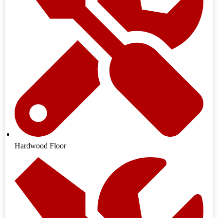
Hardwood Floor