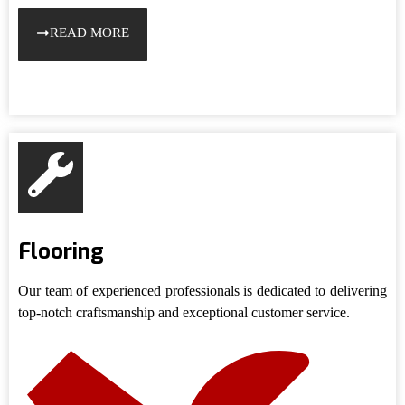
READ MORE
Flooring
Our team of experienced professionals is dedicated to delivering
top-notch craftsmanship and exceptional customer service.