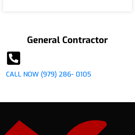
General Contractor
CALL NOW (979) 286- 0105