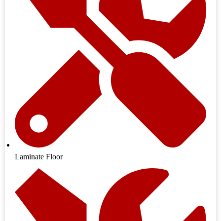
Laminate Floor