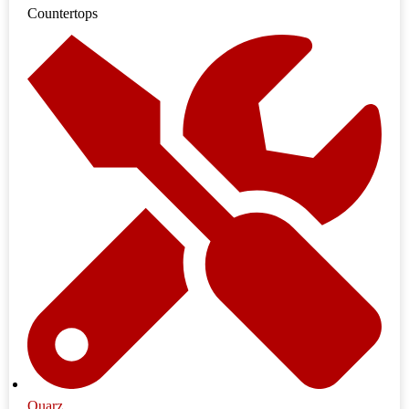
Countertops
Quarz