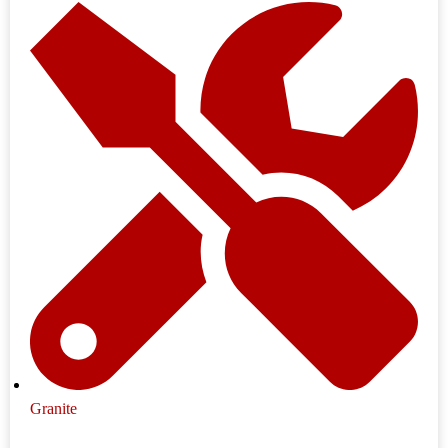
Granite