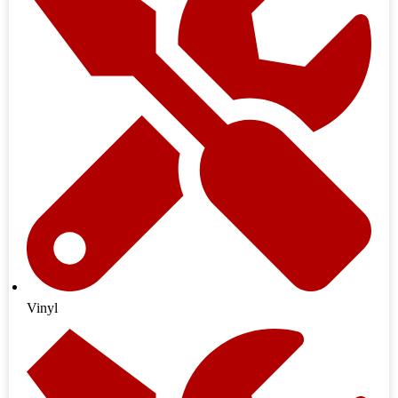
Vinyl