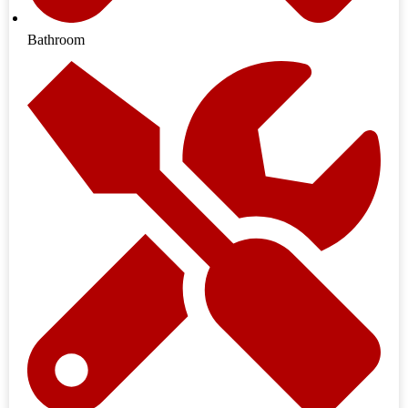
Bathroom