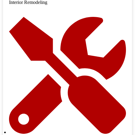
Interior Remodeling