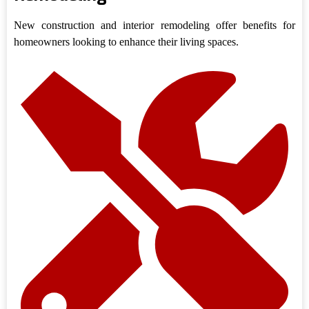
New construction and interior remodeling offer benefits for
homeowners looking to enhance their living spaces.