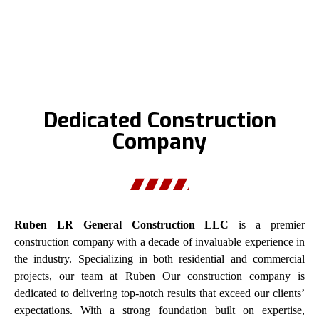
Dedicated Construction
Company
Ruben LR General Construction LLC
is a premier
construction company with a decade of invaluable experience in
the industry. Specializing in both residential and commercial
projects, our team at Ruben Our construction company is
dedicated to delivering top-notch results that exceed our clients’
expectations. With a strong foundation built on expertise,