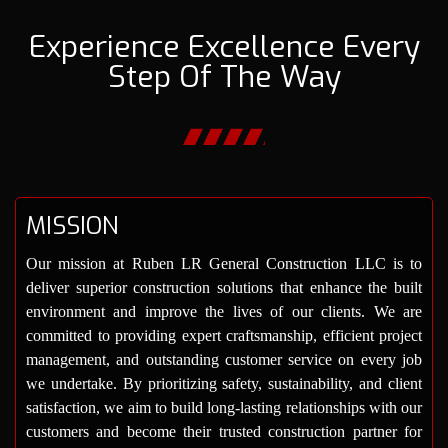
Experience Excellence Every
Step Of The Way
MISSION
Our mission at Ruben LR General Construction LLC is to
deliver superior construction solutions that enhance the built
environment and improve the lives of our clients. We are
committed to providing expert craftsmanship, efficient project
management, and outstanding customer service on every job
we undertake. By prioritizing safety, sustainability, and client
satisfaction, we aim to build long-lasting relationships with our
customers and become their trusted construction partner for