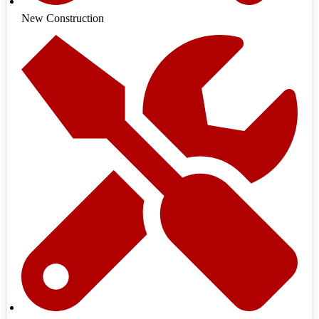
New Construction