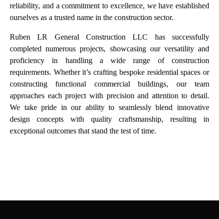
reliability, and a commitment to excellence, we have established
ourselves as a trusted name in the construction sector.
Ruben LR General Construction LLC has successfully
completed numerous projects, showcasing our versatility and
proficiency in handling a wide range of
construction
requirements. Whether it’s crafting bespoke residential spaces or
constructing functional commercial buildings, our team
approaches each project with precision and attention to detail.
We take pride in our ability to seamlessly blend innovative
design concepts with quality craftsmanship, resulting in
exceptional outcomes that stand the test of time.