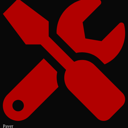
Paver