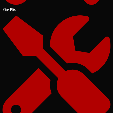
Fire Pits