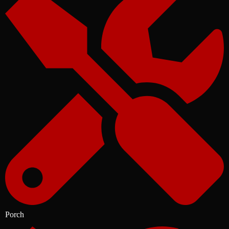
Porch