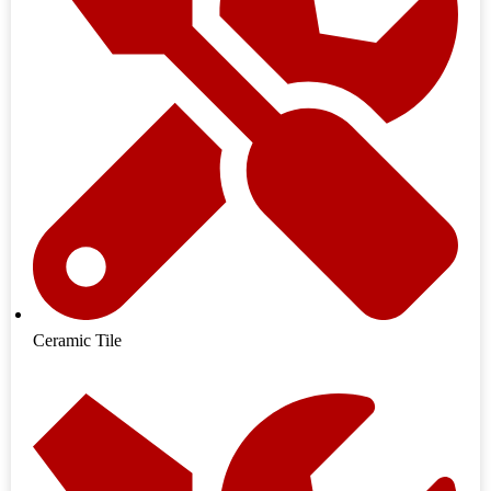
Ceramic Tile