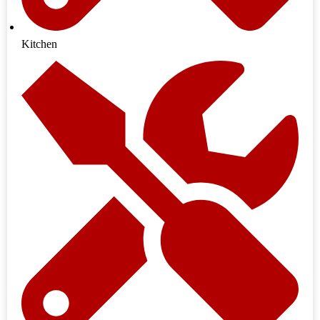
Kitchen