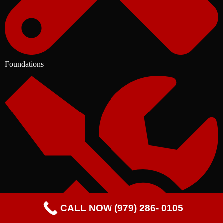
Foundations
CALL NOW (979) 286- 0105