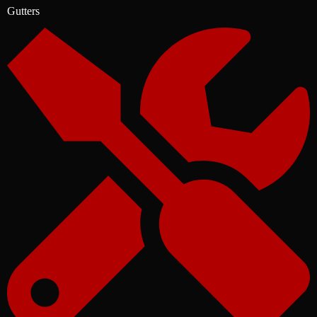
Gutters