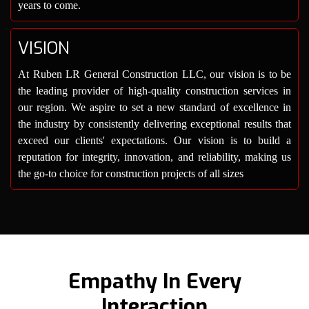
years to come.
VISION
At Ruben LR General Construction LLC, our vision is to be
the leading provider of high-quality construction services in
our region. We aspire to set a new standard of excellence in
the industry by consistently delivering exceptional results that
exceed our clients' expectations. Our vision is to build a
reputation for integrity, innovation, and reliability, making us
the go-to choice for construction projects of all sizes
Empathy In Every
Interaction